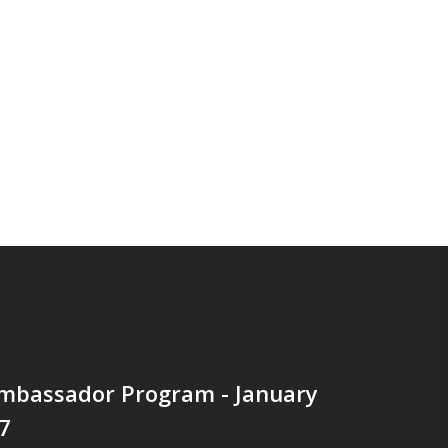
mbassador Program - January
7