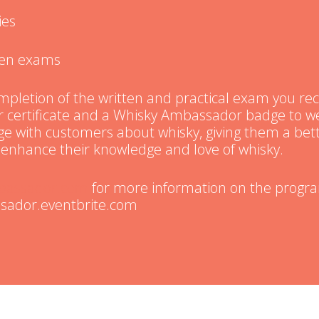
ies
tten exams
pletion of the written and practical exam you rec
certificate and a Whisky Ambassador badge to we
age with customers about whisky, giving them a be
enhance their knowledge and love of whisky.
bassador.com
for more information on the progr
sador.eventbrite.com