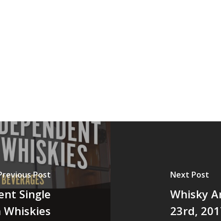
Previous Post
Next Post
ent Single
Whisky A
h Whiskies
23rd, 201