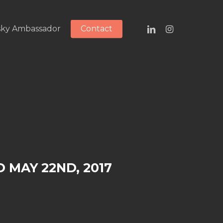
linkedin
instagram
ky Ambassador
Contact
 MAY 22ND, 2017