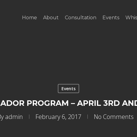
Home
About
Consultation
Events
Whis
Events
DOR PROGRAM – APRIL 3RD AND
By
admin
February 6, 2017
No Comments