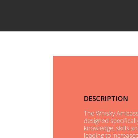
DESCRIPTION
The Whisky Ambassad
designed specifically
knowledge, skills a
leading to increas