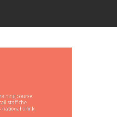
raining course
ail staff the
 national drink,