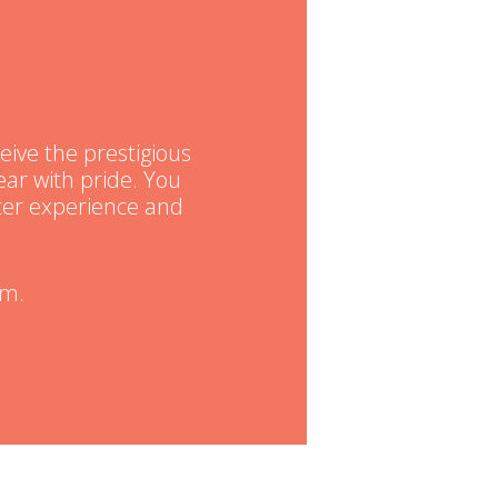
eive the prestigious
ar with pride. You
tter experience and
am.