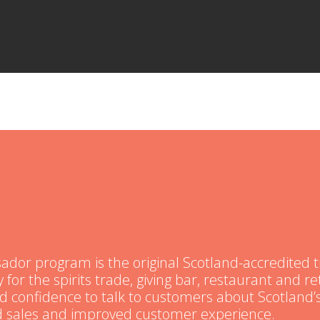
or program is the original Scotland-accredited t
 for the spirits trade, giving bar, restaurant and ret
nd confidence to talk to customers about Scotland’s
ed sales and improved customer experience.