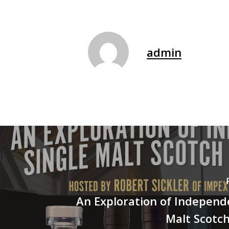
admin
An Exploration of Independ
Malt Scotc