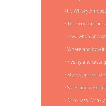
The Whisky Ambassa
• The economic imp
• How, when and whe
• Where and how it
• Nosing and tastin
• Mixers and cocktai
• Sales and custome
• Drink less. Drink 