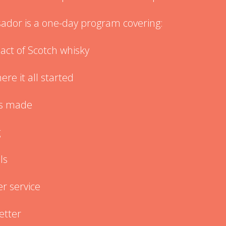
dor is a one-day program covering:
act of Scotch whisky
re it all started
’s made
g
ls
r service
better