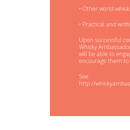
• Other world whisk
• Practical and wri
Upon successful com
Whisky Ambassador 
will be able to eng
encourage them to 
See
www.whiskyam
http://whiskyambas