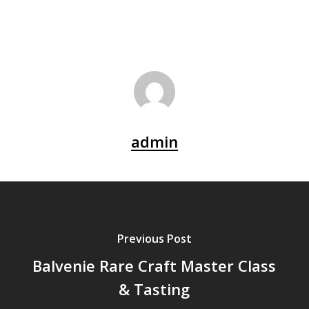
admin
Previous Post
Balvenie Rare Craft Master Class
& Tasting