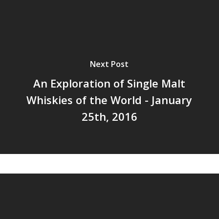
Next Post
An Exploration of Single Malt
Whiskies of the World - January
25th, 2016