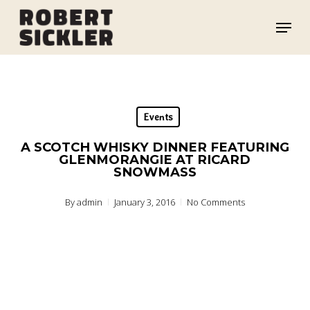
Skip
Menu
to
main
content
Events
A SCOTCH WHISKY DINNER FEATURING
GLENMORANGIE AT RICARD
SNOWMASS
By
admin
January 3, 2016
No Comments