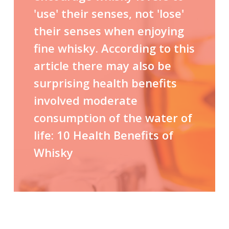
'use' their senses, not 'lose'
their senses when enjoying
fine whisky. According to this
article there may also be
surprising health benefits
involved moderate
consumption of the water of
life:
10 Health Benefits of
Whisky