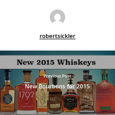
robertsickler
Previous Post
New Bourbons for 2015