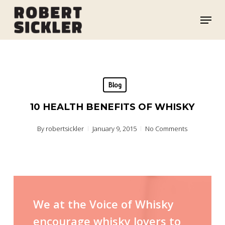
Skip
Menu
to
main
content
Blog
10 HEALTH BENEFITS OF WHISKY
By
robertsickler
January 9, 2015
No Comments
We at the Voice of Whisky
encourage whisky lovers to