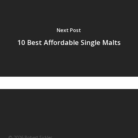
Next Post
10 Best Affordable Single Malts
© 2026 Robert Sickler.