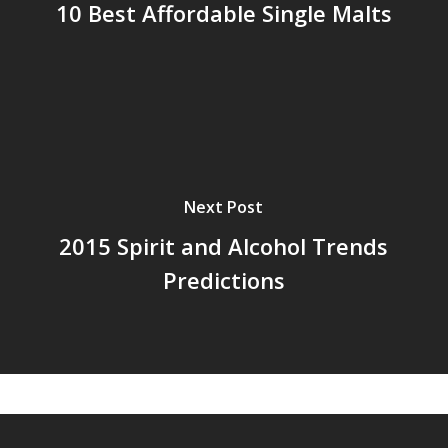
10 Best Affordable Single Malts
Next Post
2015 Spirit and Alcohol Trends
Predictions