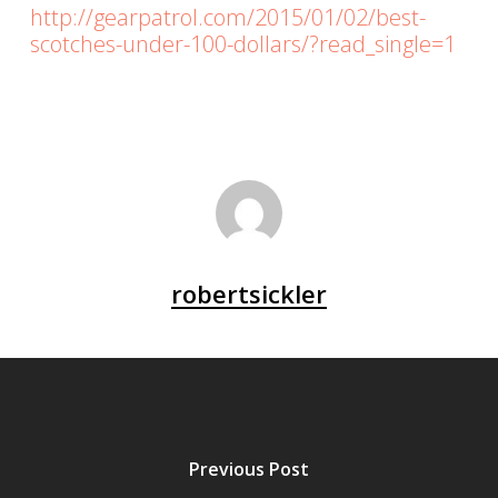
http://gearpatrol.com/2015/01/02/best-
scotches-under-100-dollars/?read_single=1
robertsickler
Previous Post