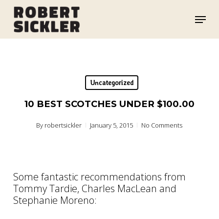
Skip
Menu
to
main
content
Uncategorized
10 BEST SCOTCHES UNDER $100.00
By
robertsickler
January 5, 2015
No Comments
Some fantastic recommendations from
Tommy Tardie, Charles MacLean and
Stephanie Moreno: